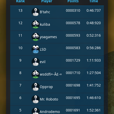
Rank
Player
Points
Time
13
0000310
0:46:737
B'tahc
12
0000578
0:48:920
kuliba
11
0000593
0:52:316
yoagames
10
0000583
0:56:286
LSD
9
0001729
1:11:933
evil
8
0001710
1:27:504
wsddfi+-Â£-=
7
0001698
1:41:752
Opprop
6
0001695
1:46:610
Mr. Roboto
5
0001691
1:52:361
Androdemo