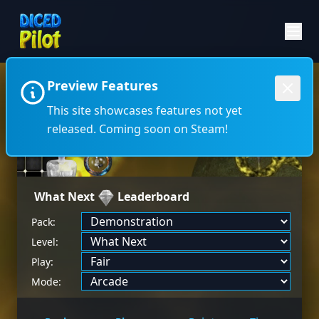
Preview Features
←
→
This site showcases features not yet
released. Coming soon on Steam!
What Next
Leaderboard
Pack:
Level:
Play:
Mode: