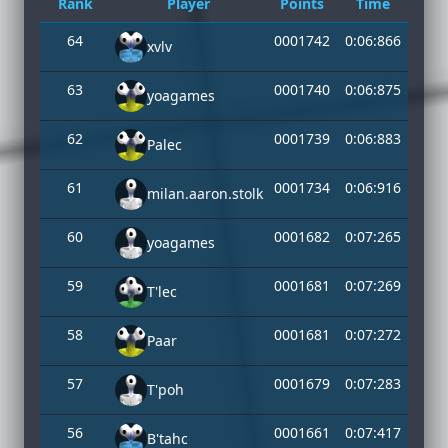
Rank
Player
Points
Time
64
0001742
0:06:866
xvlv
63
0001740
0:06:875
yoagames
62
0001739
0:06:883
Palec
61
0001734
0:06:916
milan.aaron.stolk
60
0001682
0:07:265
yoagames
59
0001681
0:07:269
T'lec
58
0001681
0:07:272
Paar
57
0001679
0:07:283
T'poh
56
0001661
0:07:417
B'tahc