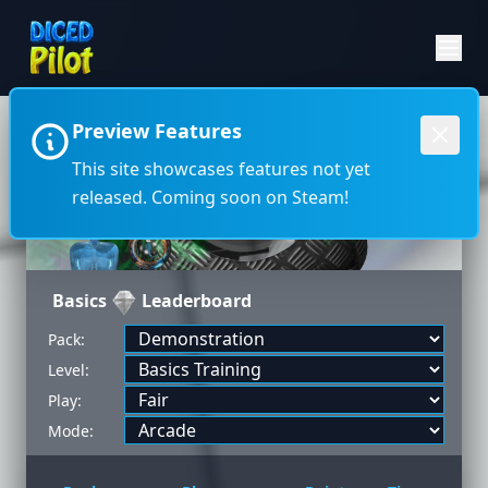
Preview Features
←
→
This site showcases features not yet
released. Coming soon on Steam!
Basics
Leaderboard
Pack:
Level:
Play:
Mode: