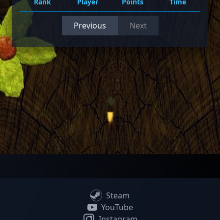
Rank
Player
Points
Time
Previous
Next
Steam
YouTube
Instagram