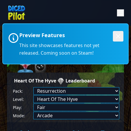
Preview Features
←
→
This site showcases features not yet
released. Coming soon on Steam!
Heart Of The Hyve
Leaderboard
Pack:
Level:
Play:
Mode: