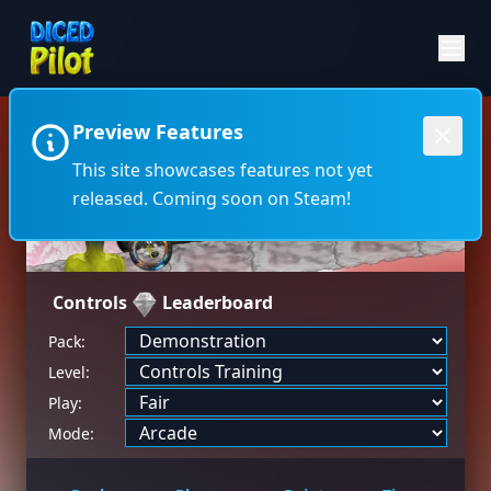
Preview Features
←
→
This site showcases features not yet
released. Coming soon on Steam!
Controls
Leaderboard
Pack:
Level:
Play:
Mode: