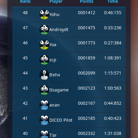
Rank
Player
Points
Time
48
0001412
0:46:155
Yohu
47
0001475
0:33:236
Androydt
46
0001773
0:27:384
Yoa
45
0001859
1:08:391
scp
44
0002099
1:15:571
B'ehx
43
0002123
1:00:563
Itsagame
42
0002167
0:44:852
anan
41
0002185
0:40:423
DICED Pilot
40
0002332
1:31:038
T'ar