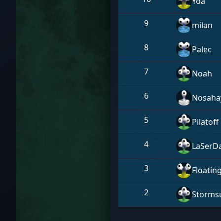
Yoa
9
milan
8
Palec
7
Noah
6
Nosaha
5
Pilatoff
4
LaSerD
3
Floatin
2
Stormsu