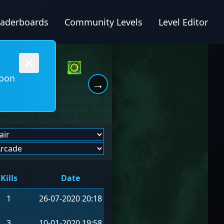
eaderboards
Community Levels
Level Editor
soon
→
Kills
Date
1
26-07-2020 20:18
3
10-01-2020 19:58