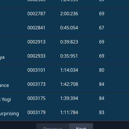
0002787
2:00:236
69
0002841
0:45:054
67
0002913
0:39:823
69
0002933
0:35:951
69
ya
0003101
1:14:034
80
0003173
1:42:708
84
ance
0003175
1:39:394
84
g Yogi
0003179
1:11:784
83
rprising