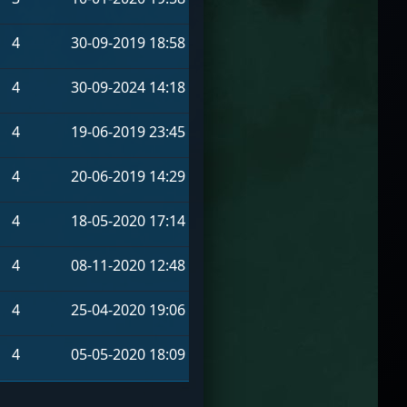
4
30-09-2019 18:58
4
30-09-2024 14:18
4
19-06-2019 23:45
4
20-06-2019 14:29
4
18-05-2020 17:14
4
08-11-2020 12:48
4
25-04-2020 19:06
4
05-05-2020 18:09