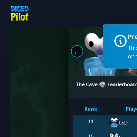
Pr
Thi
←
on 
The Cave
Leaderboar
Rank
Play
11
LSD
10