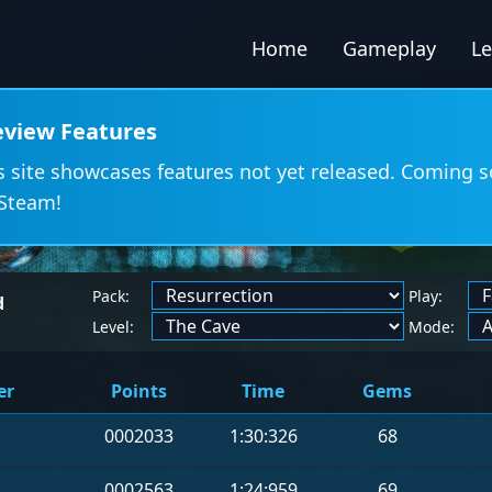
Home
Gameplay
L
eview Features
s site showcases features not yet released. Coming 
Steam!
Pack:
Play:
d
Level:
Mode:
er
Points
Time
Gems
0002033
1:30:326
68
0002563
1:24:959
69