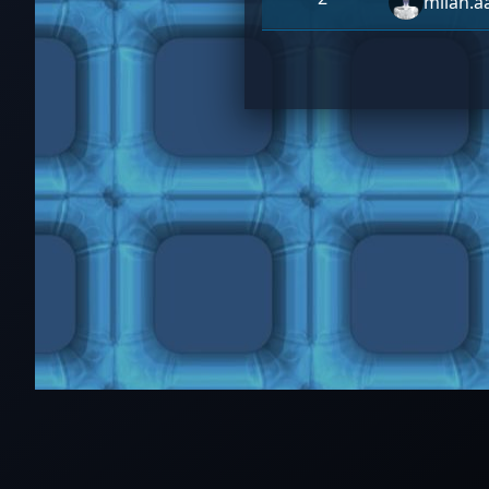
milan.a