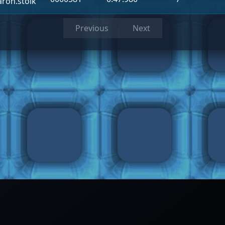
aron.stolk
Previous
Next