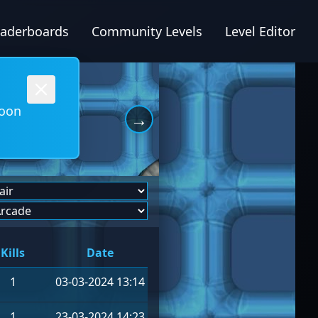
eaderboards
Community Levels
Level Editor
soon
→
Kills
Date
1
03-03-2024 13:14
1
23-03-2024 14:23