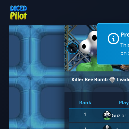
Pr
Thi
←
on 
Killer Bee Bomb
Lead
Rank
Play
1
Guzlor
2