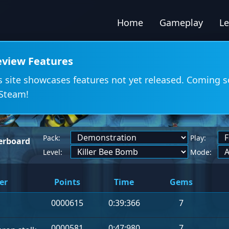
Home
Gameplay
L
eview Features
s site showcases features not yet released. Coming 
Steam!
Pack:
Play:
erboard
Level:
Mode:
er
Points
Time
Gems
0000615
0:39:366
7
0000581
0:47:980
7