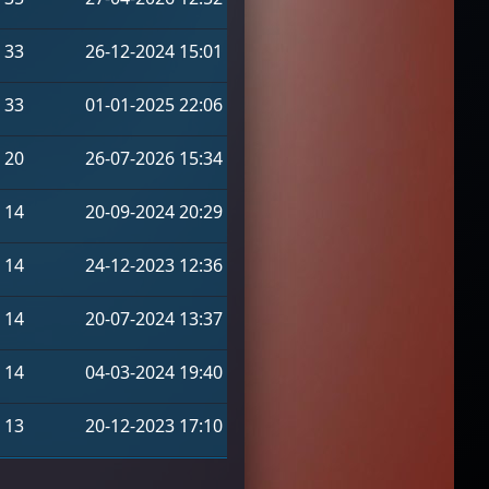
33
26-12-2024 15:01
33
01-01-2025 22:06
20
26-07-2026 15:34
14
20-09-2024 20:29
14
24-12-2023 12:36
14
20-07-2024 13:37
14
04-03-2024 19:40
13
20-12-2023 17:10