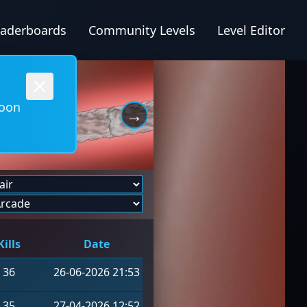
eaderboards
Community Levels
Level Editor
soon
→
Kills
Date
36
26-06-2026 21:53
35
27-04-2026 12:52