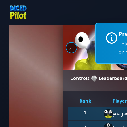
Pr
Thi
←
on 
Controls
Leaderboar
Rank
Player
1
yoaga
2