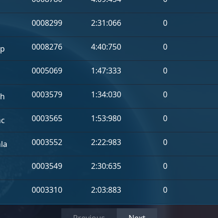
a
0008299
2:31:066
0
0008276
4:40:750
0
p
0005069
1:47:333
0
0003579
1:34:030
0
h
0003565
1:53:980
0
hc
0003552
2:22:983
0
la
0003549
2:30:635
0
0003310
2:03:883
0