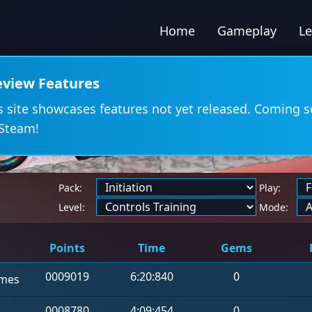
Home
Gameplay
L
eview Features
s site showcases features not yet released. Coming 
Steam!
Pack:
Play:
d
Level:
Mode:
Points
Time
Gems
0009019
6:20:840
0
mes
0008780
4:09:454
0