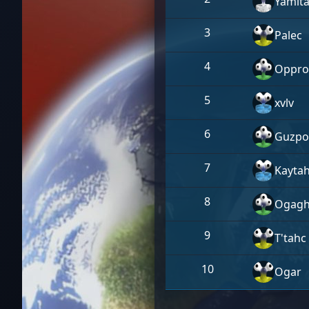
Yamit
3
Palec
4
Oppro
5
xvlv
6
Guzpo
7
Kayta
8
Ogagh
9
T'tahc
10
Ogar