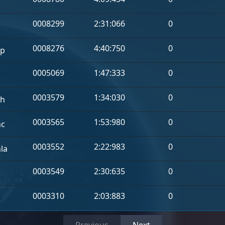
a
0008299
2:31:066
0
0008276
4:40:750
0
p
0005069
1:47:333
0
0003579
1:34:030
0
h
0003565
1:53:980
0
hc
0003552
2:22:983
0
la
0003549
2:30:635
0
0003310
2:03:883
0