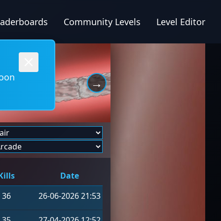
eaderboards
Community Levels
Level Editor
soon
→
Kills
Date
36
26-06-2026 21:53
35
27-04-2026 12:52