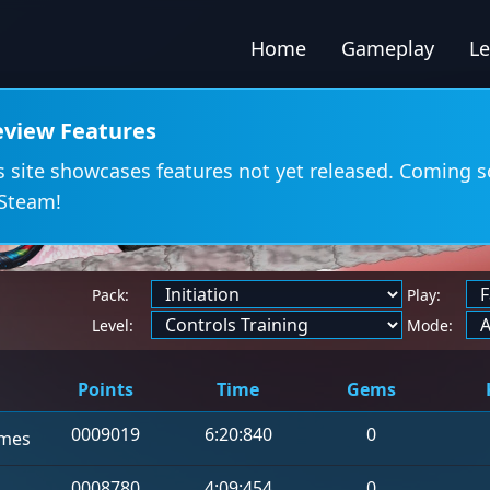
Home
Gameplay
L
eview Features
s site showcases features not yet released. Coming 
Steam!
Pack:
Play:
d
Level:
Mode:
Points
Time
Gems
0009019
6:20:840
0
mes
0008780
4:09:454
0