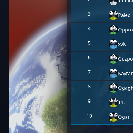
Yamit
3
Palec
4
Oppro
5
xvlv
6
Guzpo
7
Kayta
8
Ogagh
9
T'tahc
10
Ogar