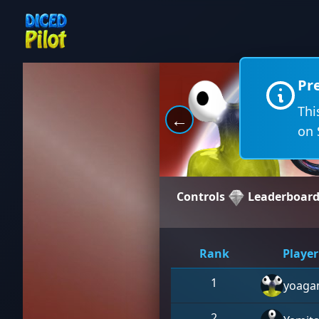
Pr
Thi
←
on 
Controls
Leaderboar
Rank
Player
1
yoaga
2