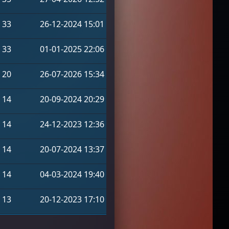
33
26-12-2024 15:01
33
01-01-2025 22:06
20
26-07-2026 15:34
14
20-09-2024 20:29
14
24-12-2023 12:36
14
20-07-2024 13:37
14
04-03-2024 19:40
13
20-12-2023 17:10